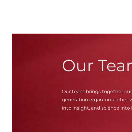
Our Tea
Our team brings together cur
generation organ-on-a-chip s
into insight, and science into 