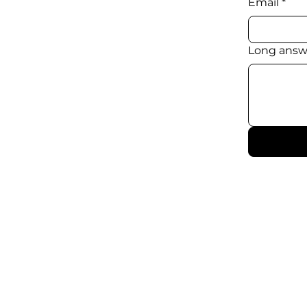
Email
*
Long answ