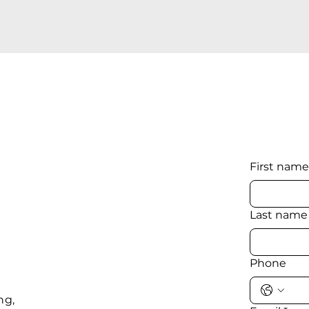
First name
Last name
Phone
ng,