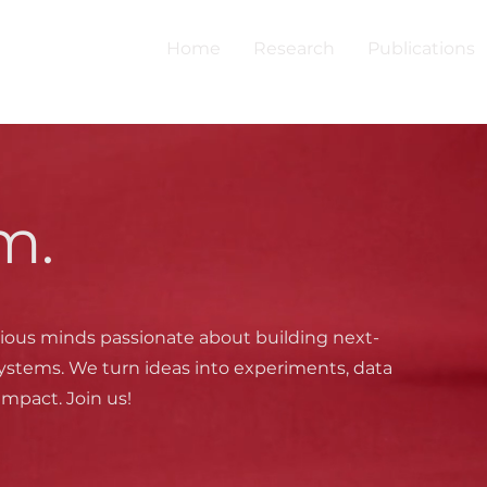
Home
Research
Publications
m.
ious minds passionate about building next-
ystems. We turn ideas into experiments, data
impact. Join us!