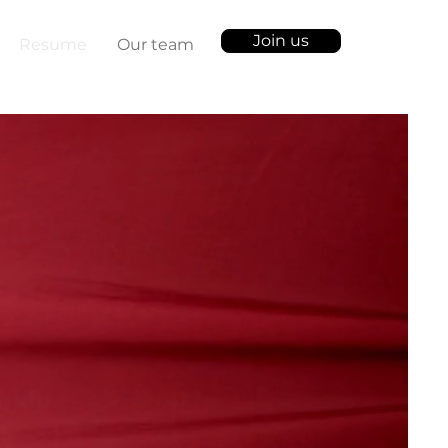
Join us
Resume
Our team