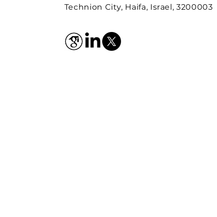
Technion City, Haifa, Israel, 3200003