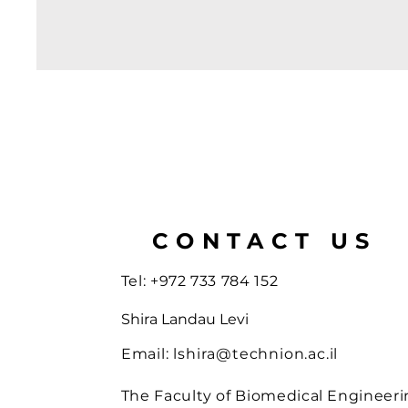
CONTACT US
Tel: +972 733 784 152
Shira Landau Levi
Email:
lshira@technion.ac.il
The Faculty of Biomedical Engineeri